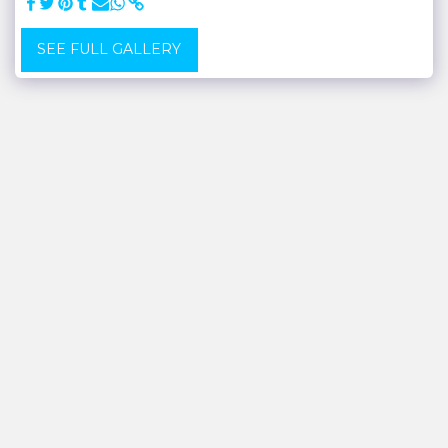
SEE FULL GALLERY