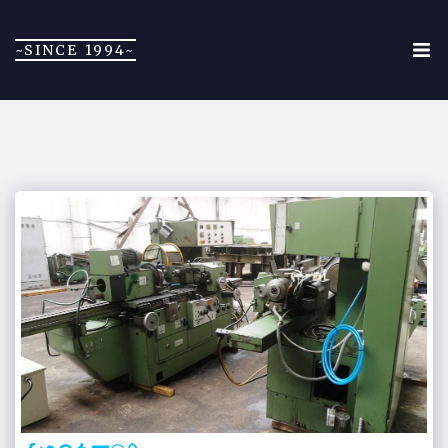
~SINCE 1994~