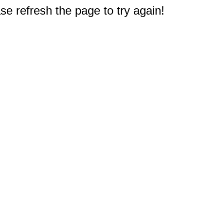
e refresh the page to try again!