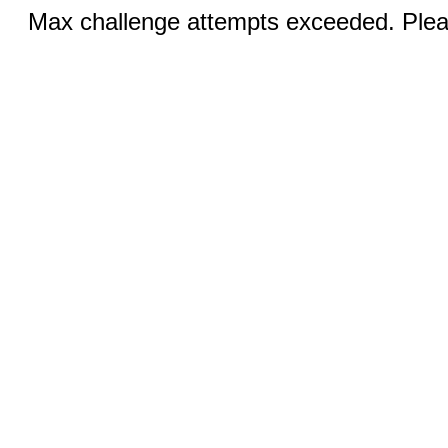
Max challenge attempts exceeded. Pleas