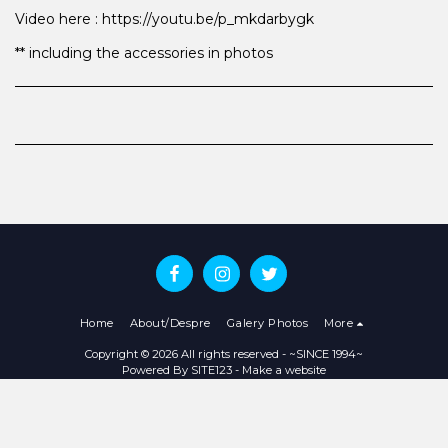
Video here : https://youtu.be/p_mkdarbygk
** including the accessories in photos
Home
About/Despre
Galery Photos
More
Copyright © 2026 All rights reserved -
~SINCE 1994~
Powered By
SITE123
-
Make a website