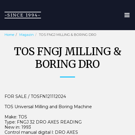
~SINCE 1994~
Home
Magazin
TOS FNGJ MILLING & BORING DRO
TOS FNGJ MILLING &
BORING DRO
FOR SALE / TOSFN121112024
TOS Universal Milling and Boring Machine
Make: TOS
Type: FNGJ 32 DRO AXES READING
New in: 1993
Control manual digital l: DRO AXES