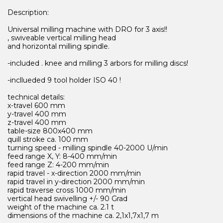
Description:
Universal milling machine with DRO for 3 axis!!
, swiveable vertical milling head
and horizontal milling spindle.
-included . knee and milling 3 arbors for milling discs!
-incllueded 9 tool holder ISO 40 !
technical details:
x-travel 600 mm
y-travel 400 mm
z-travel 400 mm
table-size 800x400 mm
quill stroke ca. 100 mm
turning speed - milling spindle 40-2000 U/min
feed range X, Y: 8-400 mm/min
feed range Z: 4-200 mm/min
rapid travel - x-direction 2000 mm/min
rapid travel in y-direction 2000 mm/min
rapid traverse cross 1000 mm/min
vertical head swivelling +/- 90 Grad
weight of the machine ca. 2.1 t
dimensions of the machine ca. 2,1x1,7x1,7 m