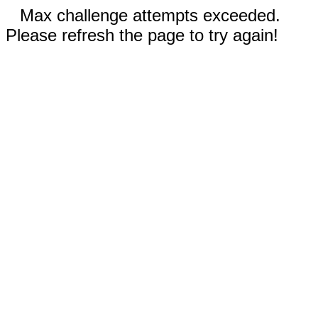
Max challenge attempts exceeded.
Please refresh the page to try again!