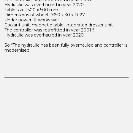
Hydraulic was overhauled in year 2020
Table size 1500 x 500 mm
Dimensions of wheel D350 x 30 x D127
Under power. It works well.
Coolant unit, magnetic table, integrated dresser unit
The controller was retrofitted in year 2001 !!
Hydraulic was overhauled in year 2020
So *The hydraulic has been fully overhauled and controller is
modernised.