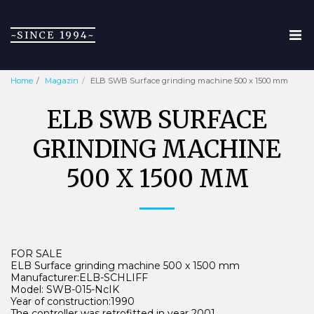
~SINCE 1994~
Home
Magazin
ELB SWB Surface grinding machine 500 x 1500 mm
ELB SWB SURFACE
GRINDING MACHINE
500 X 1500 MM
FOR SALE
ELB Surface grinding machine 500 x 1500 mm
Manufacturer:ELB-SCHLIFF
Model: SWB-015-NcIK
Year of construction:1990
The controller was retrofitted in year 2001