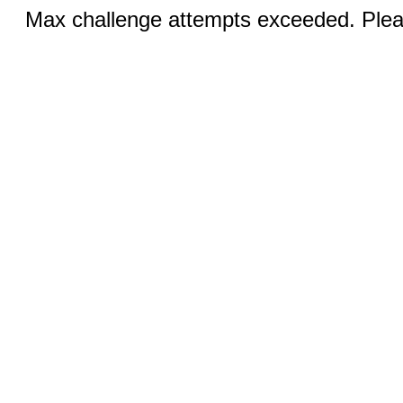
Max challenge attempts exceeded. Pleas