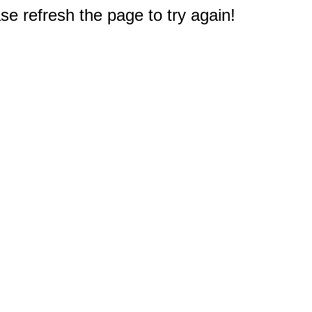
e refresh the page to try again!