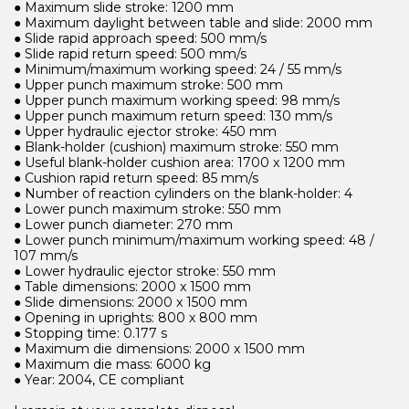
● Maximum slide stroke: 1200 mm
● Maximum daylight between table and slide: 2000 mm
● Slide rapid approach speed: 500 mm/s
● Slide rapid return speed: 500 mm/s
● Minimum/maximum working speed: 24 / 55 mm/s
● Upper punch maximum stroke: 500 mm
● Upper punch maximum working speed: 98 mm/s
● Upper punch maximum return speed: 130 mm/s
● Upper hydraulic ejector stroke: 450 mm
● Blank-holder (cushion) maximum stroke: 550 mm
● Useful blank-holder cushion area: 1700 x 1200 mm
● Cushion rapid return speed: 85 mm/s
● Number of reaction cylinders on the blank-holder: 4
● Lower punch maximum stroke: 550 mm
● Lower punch diameter: 270 mm
● Lower punch minimum/maximum working speed: 48 /
107 mm/s
● Lower hydraulic ejector stroke: 550 mm
● Table dimensions: 2000 x 1500 mm
● Slide dimensions: 2000 x 1500 mm
● Opening in uprights: 800 x 800 mm
● Stopping time: 0.177 s
● Maximum die dimensions: 2000 x 1500 mm
● Maximum die mass: 6000 kg
● Year: 2004, CE compliant