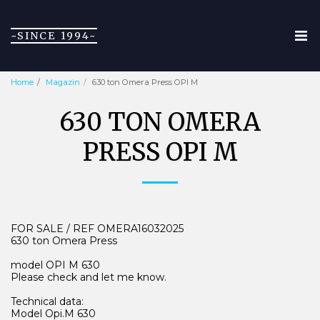
~SINCE 1994~
Home
Magazin
630 ton Omera Press OPI M
630 TON OMERA
PRESS OPI M
FOR SALE / REF OMERA16032025
630 ton Omera Press
model OPI M 630
Please check and let me know.
Technical data:
Model Opi.M 630