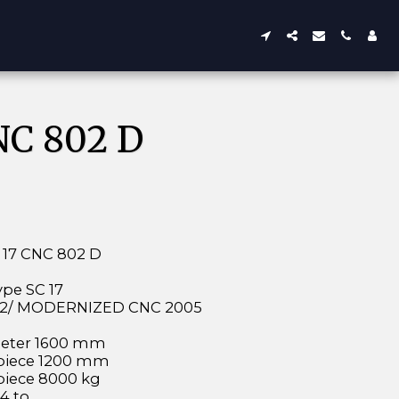
C 802 D
17 CNC 802 D
pe SC 17
992/ MODERNIZED CNC 2005
m
eter 1600 mm
kpiece 1200 mm
piece 8000 kg
4 to