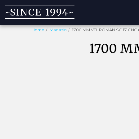
~SINCE 1994~
Home
Magazin
1700 MM VTL ROMAN SC 17 CNC 
1700 M