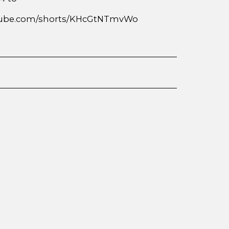
outube.com/shorts/KHcGtNTmvWo