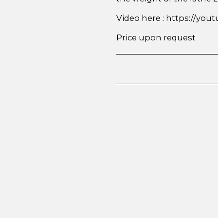
Video here : https://y
Price upon request