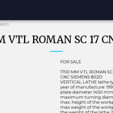
802 D
M VTL ROMAN SC 17 CN
FOR SALE
1700 MM VTL ROMAN SC 
CNC SIEMENS 802D
VERTICAL LATHE lathe ty
year of manufacture: 1
plate diameter 1450 m
maximum turning diam
max. height of the wor
max weight of the work
the weight of the lathe 2